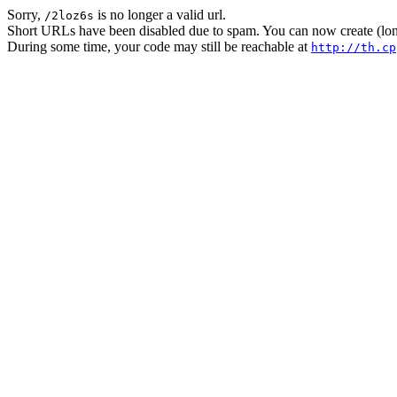
Sorry,
is no longer a valid url.
/2loz6s
Short URLs have been disabled due to spam. You can now create (long
During some time, your code may still be reachable at
http://th.cp