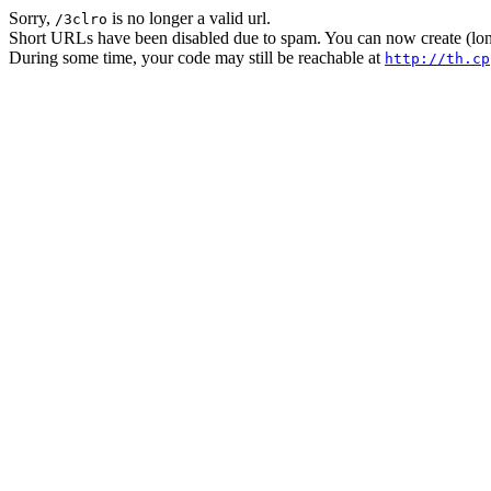
Sorry,
is no longer a valid url.
/3clro
Short URLs have been disabled due to spam. You can now create (long
During some time, your code may still be reachable at
http://th.cp