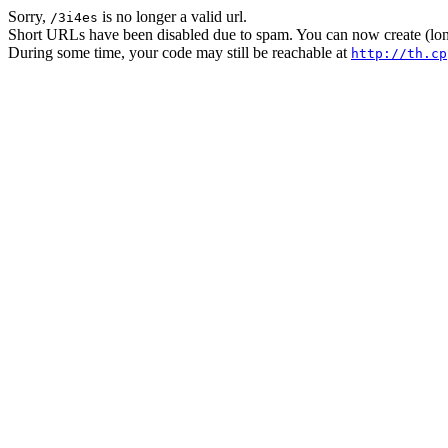
Sorry,
is no longer a valid url.
/3i4es
Short URLs have been disabled due to spam. You can now create (long
During some time, your code may still be reachable at
http://th.cp