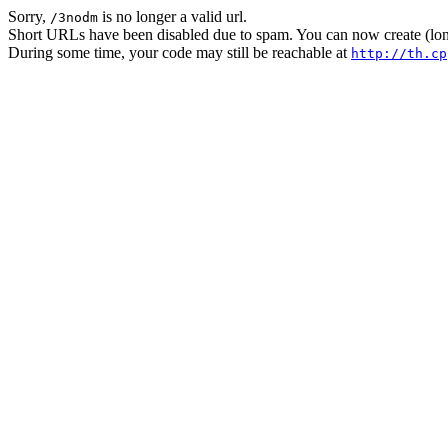
Sorry,
is no longer a valid url.
/3nodm
Short URLs have been disabled due to spam. You can now create (long
During some time, your code may still be reachable at
http://th.cp