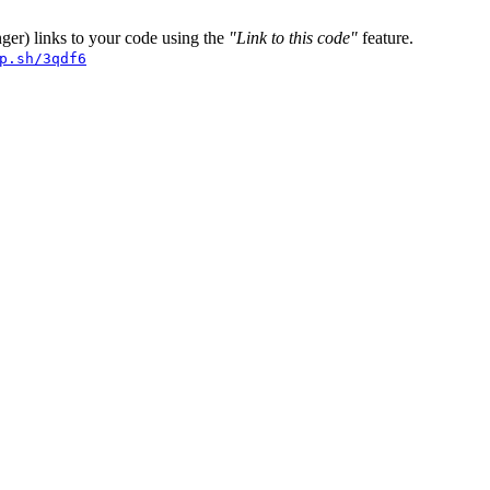
er) links to your code using the
"Link to this code"
feature.
p.sh/3qdf6