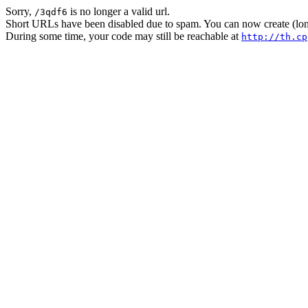
Sorry,
is no longer a valid url.
/3qdf6
Short URLs have been disabled due to spam. You can now create (long
During some time, your code may still be reachable at
http://th.cp