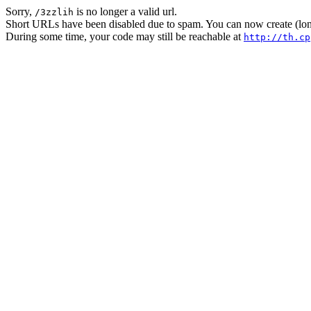
Sorry,
is no longer a valid url.
/3zzlih
Short URLs have been disabled due to spam. You can now create (long
During some time, your code may still be reachable at
http://th.cp