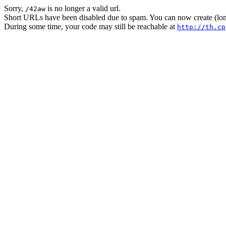
Sorry,
is no longer a valid url.
/42aw
Short URLs have been disabled due to spam. You can now create (long
During some time, your code may still be reachable at
http://th.cp