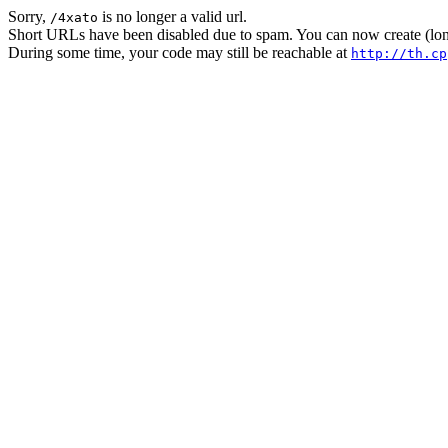
Sorry,
is no longer a valid url.
/4xato
Short URLs have been disabled due to spam. You can now create (long
During some time, your code may still be reachable at
http://th.cp