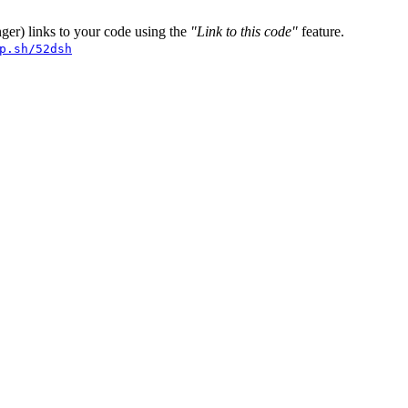
er) links to your code using the
"Link to this code"
feature.
p.sh/52dsh