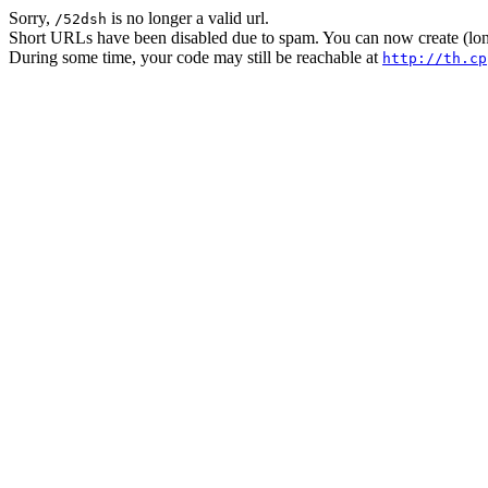
Sorry,
is no longer a valid url.
/52dsh
Short URLs have been disabled due to spam. You can now create (long
During some time, your code may still be reachable at
http://th.cp