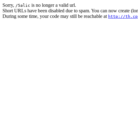
Sorry,
is no longer a valid url.
/5alic
Short URLs have been disabled due to spam. You can now create (long
During some time, your code may still be reachable at
http://th.cp