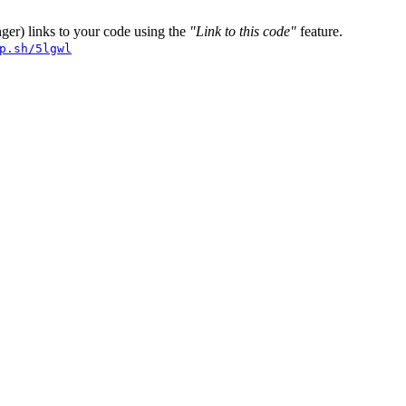
er) links to your code using the
"Link to this code"
feature.
p.sh/5lgwl