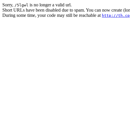
Sorry,
is no longer a valid url.
/5lgwl
Short URLs have been disabled due to spam. You can now create (long
During some time, your code may still be reachable at
http://th.cp