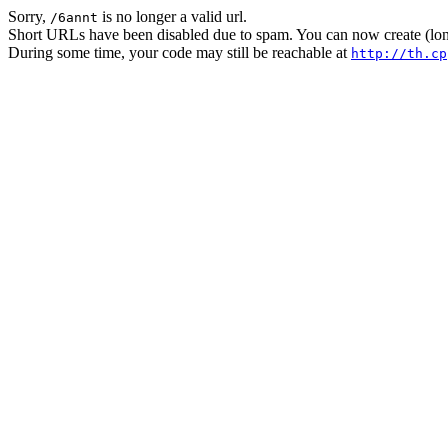
Sorry,
is no longer a valid url.
/6annt
Short URLs have been disabled due to spam. You can now create (long
During some time, your code may still be reachable at
http://th.cp