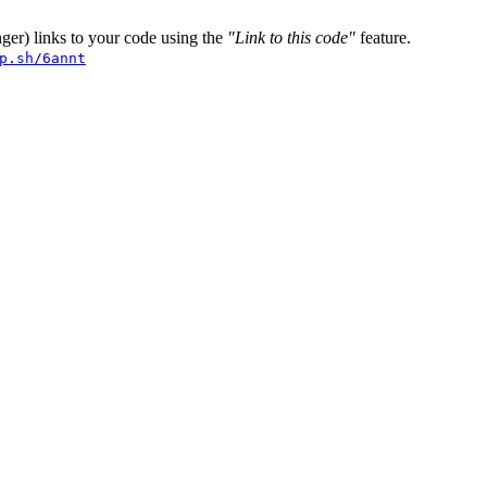
er) links to your code using the
"Link to this code"
feature.
p.sh/6annt