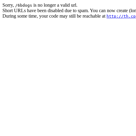
Sorry,
is no longer a valid url.
/6bdogs
Short URLs have been disabled due to spam. You can now create (long
During some time, your code may still be reachable at
http://th.cp