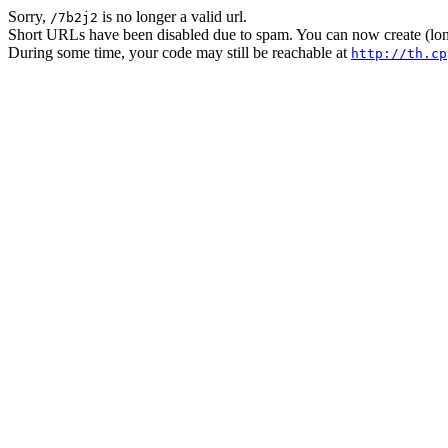
Sorry,
is no longer a valid url.
/7b2j2
Short URLs have been disabled due to spam. You can now create (long
During some time, your code may still be reachable at
http://th.cp